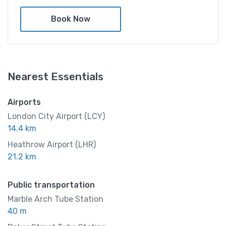
$
999.00
/ night
Book Now
Amenities
Nearest Essentials
Shower and bathtub
Airports
London City Airport (LCY)
14.4 km
Heathrow Airport (LHR)
21.2 km
Public transportation
Marble Arch Tube Station
40 m