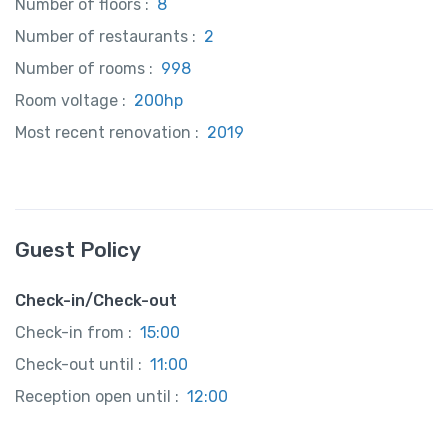
Number of floors :
8
Number of restaurants :
2
Number of rooms :
998
Room voltage :
200hp
Most recent renovation :
2019
Guest Policy
Check-in/Check-out
Check-in from :
15:00
Check-out until :
11:00
Reception open until :
12:00