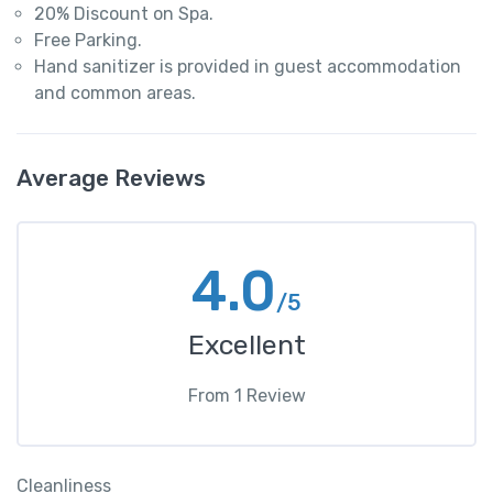
20% Discount on Spa.
Free Parking.
Hand sanitizer is provided in guest accommodation
and common areas.
Average Reviews
4.0
/5
Excellent
From
1
Review
Cleanliness