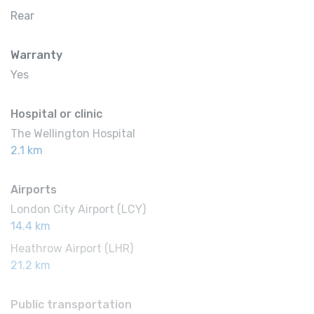
Rear
Warranty
Yes
Hospital or clinic
The Wellington Hospital
2.1 km
Airports
London City Airport (LCY)
14.4 km
Heathrow Airport (LHR)
21.2 km
Public transportation