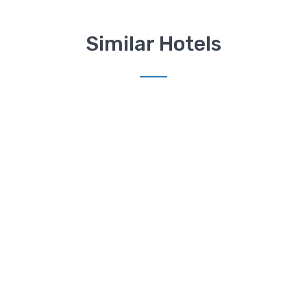
Similar Hotels