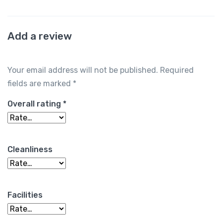
Add a review
Your email address will not be published.
Required
fields are marked
*
Overall rating
*
Cleanliness
Facilities