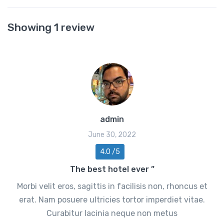
Showing 1 review
admin
June 30, 2022
4.0 /5
The best hotel ever ”
Morbi velit eros, sagittis in facilisis non, rhoncus et
erat. Nam posuere ultricies tortor imperdiet vitae.
Curabitur lacinia neque non metus