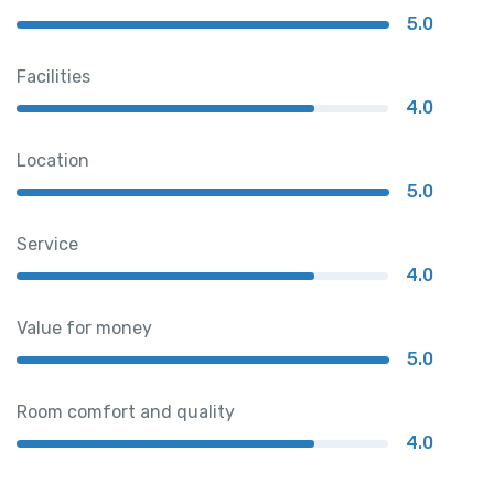
5.0
Facilities
4.0
Location
5.0
Service
4.0
Value for money
5.0
Room comfort and quality
4.0