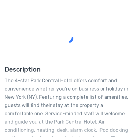
Description
The 4-star Park Central Hotel offers comfort and
convenience whether you’re on business or holiday in
New York (NY). Featuring a complete list of amenities,
guests will find their stay at the property a
comfortable one. Service-minded staff will welcome
and guide you at the Park Central Hotel. Air
conditioning, heating, desk, alarm clock, iPod docking