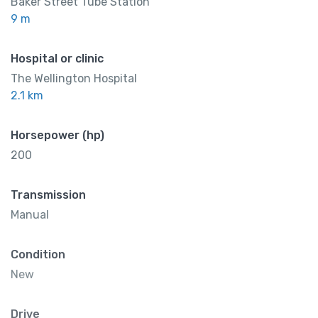
Baker Street Tube Station
9 m
Hospital or clinic
The Wellington Hospital
2.1 km
Horsepower (hp)
200
Transmission
Manual
Condition
New
Drive