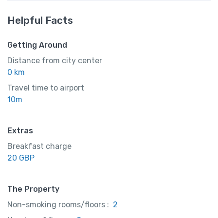
Helpful Facts
Getting Around
Distance from city center
0 km
Travel time to airport
10m
Extras
Breakfast charge
20 GBP
The Property
Non-smoking rooms/floors :
2