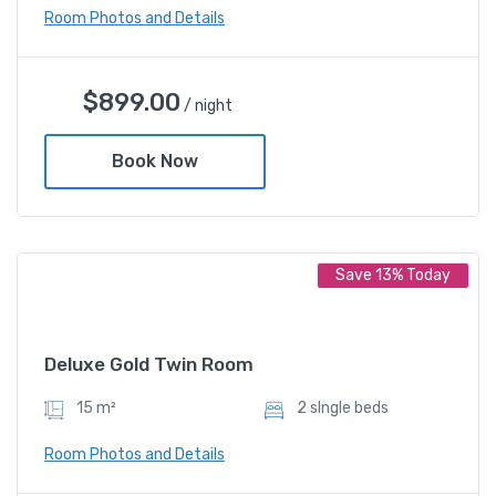
Room Photos and Details
Deluxe Twin Room
$
899.00
/ night
$
899.00
/ night
Book Now
Amenities
Save 13% Today
Shower and bathtub
Deluxe Gold Twin Room
15 m²
2 sIngle beds
Room Photos and Details