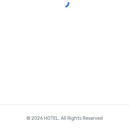
© 2026 HOTEL. All Rights Reserved