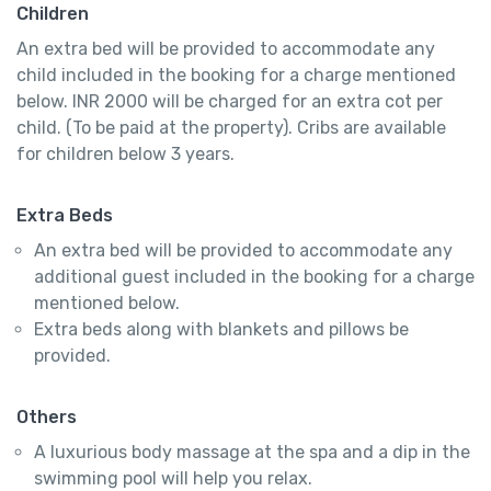
Children
An extra bed will be provided to accommodate any
child included in the booking for a charge mentioned
below. INR 2000 will be charged for an extra cot per
child. (To be paid at the property). Cribs are available
for children below 3 years.
Extra Beds
An extra bed will be provided to accommodate any
additional guest included in the booking for a charge
mentioned below.
Extra beds along with blankets and pillows be
provided.
Others
A luxurious body massage at the spa and a dip in the
swimming pool will help you relax.