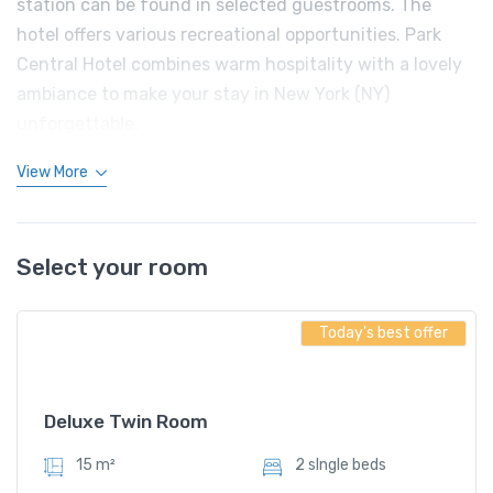
station can be found in selected guestrooms. The
hotel offers various recreational opportunities. Park
Central Hotel combines warm hospitality with a lovely
ambiance to make your stay in New York (NY)
unforgettable.
View More
Select your room
Today's best offer
Deluxe Twin Room
15 m²
2 sIngle beds