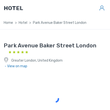
HOTEL
Home
Hotel
Park Avenue Baker Street London
Park Avenue Baker Street London
Greater London, United Kingdom
- View on map