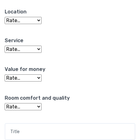
Location
Service
Value for money
Room comfort and quality
Title
*