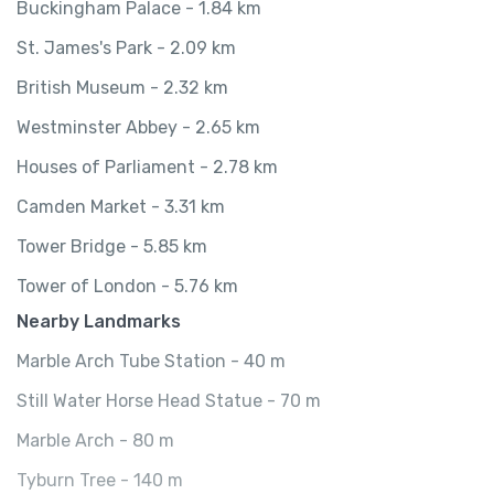
Buckingham Palace - 1.84 km
St. James's Park - 2.09 km
British Museum - 2.32 km
Westminster Abbey - 2.65 km
Houses of Parliament - 2.78 km
Camden Market - 3.31 km
Tower Bridge - 5.85 km
Tower of London - 5.76 km
Nearby Landmarks
Marble Arch Tube Station - 40 m
Still Water Horse Head Statue - 70 m
Marble Arch - 80 m
Tyburn Tree - 140 m