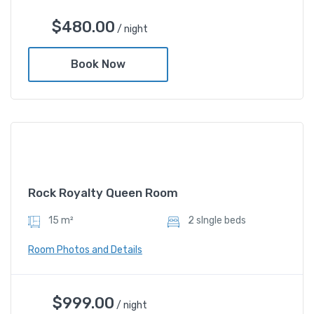
Deluxe Gold Twin Room
$
480.00
/ night
$
480.00
/ night
Book Now
Amenities
Shower and bathtub
Rock Royalty Queen Room
15 m²
2 sIngle beds
Room Photos and Details
Rock Royalty Queen Room
$
999.00
/ night