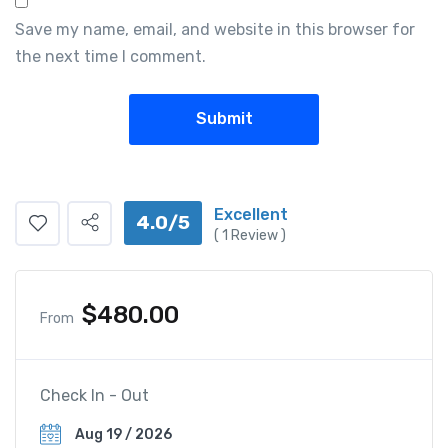
Save my name, email, and website in this browser for
the next time I comment.
Excellent
4.0/5
(
1
Review )
$
480.00
From
Check In - Out