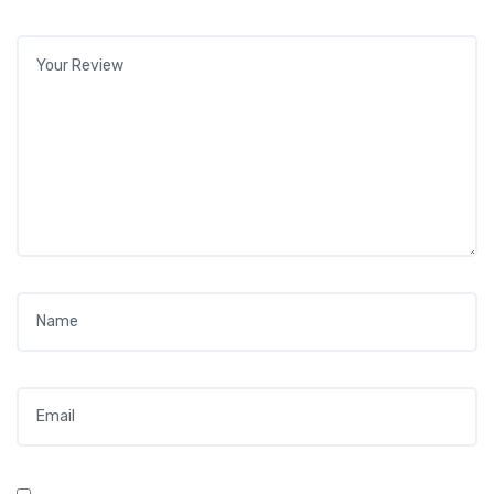
Your review
*
Name
*
Email
*