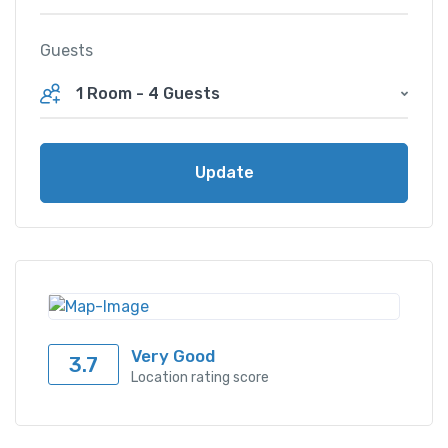
Guests
1 Room
-
4 Guests
Update
Very Good
3.7
Location rating score