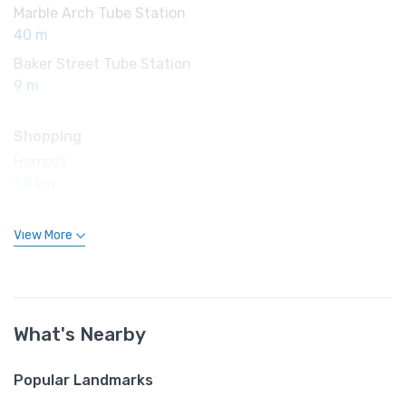
Marble Arch Tube Station
40 m
Baker Street Tube Station
9 m
Shopping
Harrods
1.5 km
View More
What's Nearby
Popular Landmarks