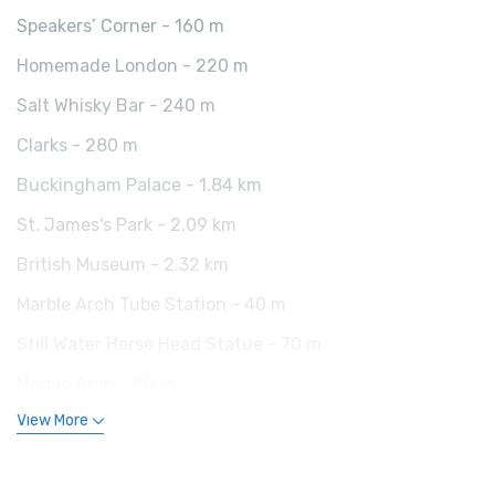
Speakers’ Corner - 160 m
Homemade London - 220 m
Salt Whisky Bar - 240 m
Clarks - 280 m
Buckingham Palace - 1.84 km
St. James's Park - 2.09 km
British Museum - 2.32 km
Marble Arch Tube Station - 40 m
Still Water Horse Head Statue - 70 m
Marble Arch - 80 m
View More