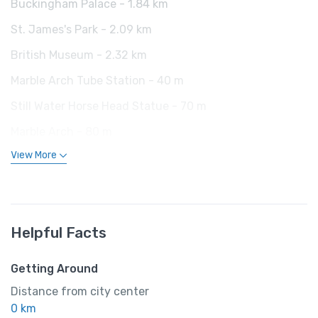
Buckingham Palace - 1.84 km
St. James's Park - 2.09 km
British Museum - 2.32 km
Marble Arch Tube Station - 40 m
Still Water Horse Head Statue - 70 m
Marble Arch - 80 m
View More
Helpful Facts
Getting Around
Distance from city center
0 km