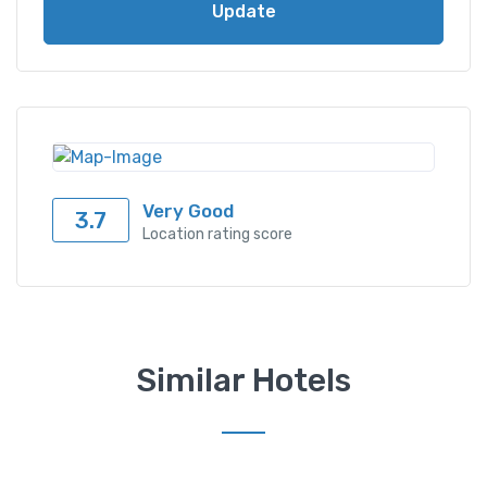
Update
Very Good
3.7
Location rating score
Similar Hotels