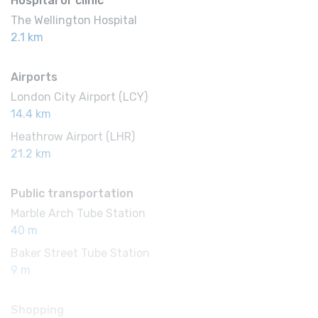
Hospital or clinic
The Wellington Hospital
2.1 km
Airports
London City Airport (LCY)
14.4 km
Heathrow Airport (LHR)
21.2 km
Public transportation
Marble Arch Tube Station
40 m
Baker Street Tube Station
9 m
Shopping