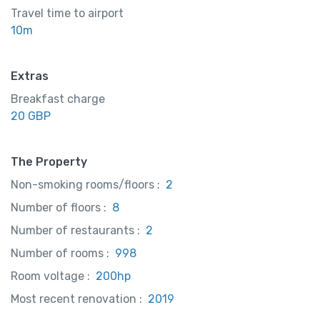
Travel time to airport
10m
Extras
Breakfast charge
20 GBP
The Property
Non-smoking rooms/floors :
2
Number of floors :
8
Number of restaurants :
2
Number of rooms :
998
Room voltage :
200hp
Most recent renovation :
2019