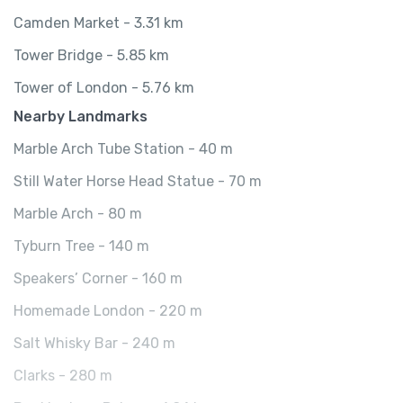
Camden Market - 3.31 km
Tower Bridge - 5.85 km
Tower of London - 5.76 km
Nearby Landmarks
Marble Arch Tube Station - 40 m
Still Water Horse Head Statue - 70 m
Marble Arch - 80 m
Tyburn Tree - 140 m
Speakers’ Corner - 160 m
Homemade London - 220 m
Salt Whisky Bar - 240 m
Clarks - 280 m