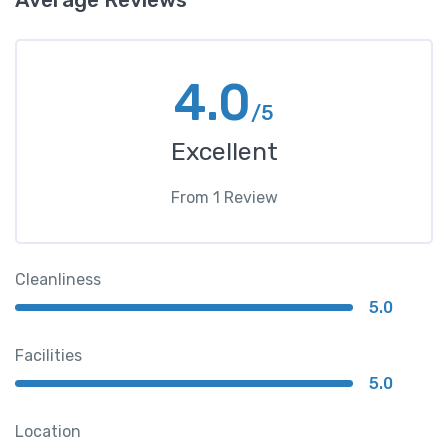
4.0
/5
Excellent
From
1
Review
Cleanliness
5.0
Facilities
5.0
Location