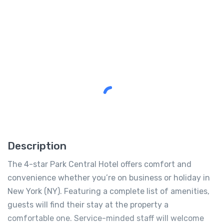
Description
The 4-star Park Central Hotel offers comfort and
convenience whether you’re on business or holiday in
New York (NY). Featuring a complete list of amenities,
guests will find their stay at the property a
comfortable one. Service-minded staff will welcome