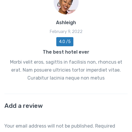
Ashleigh
February 9, 2022
4.0 /5
The best hotel ever
Morbi velit eros, sagittis in facilisis non, rhoncus et
erat. Nam posuere ultricies tortor imperdiet vitae.
Curabitur lacinia neque non metus
Add a review
Your email address will not be published.
Required