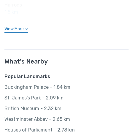
Harrods
1.5 km
View More
What's Nearby
Popular Landmarks
Buckingham Palace - 1.84 km
St. James's Park - 2.09 km
British Museum - 2.32 km
Westminster Abbey - 2.65 km
Houses of Parliament - 2.78 km