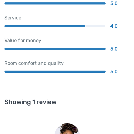
5.0
Service
4.0
Value for money
5.0
Room comfort and quality
5.0
Showing 1 review