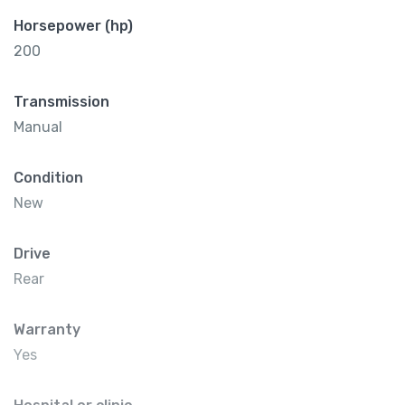
Horsepower (hp)
200
Transmission
Manual
Condition
New
Drive
Rear
Warranty
Yes