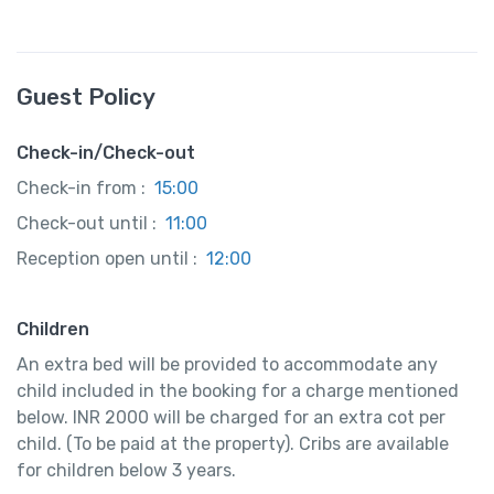
Guest Policy
Check-in/Check-out
Check-in from :
15:00
Check-out until :
11:00
Reception open until :
12:00
Children
An extra bed will be provided to accommodate any
child included in the booking for a charge mentioned
below. INR 2000 will be charged for an extra cot per
child. (To be paid at the property). Cribs are available
for children below 3 years.