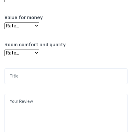
Value for money
Room comfort and quality
Title
*
Your review
*