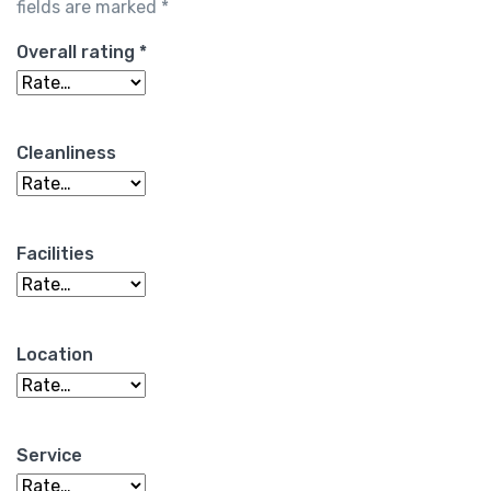
fields are marked
*
Overall rating
*
Cleanliness
Facilities
Location
Service