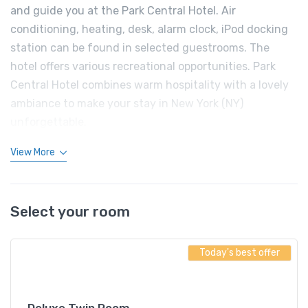
and guide you at the Park Central Hotel. Air
conditioning, heating, desk, alarm clock, iPod docking
station can be found in selected guestrooms. The
hotel offers various recreational opportunities. Park
Central Hotel combines warm hospitality with a lovely
ambiance to make your stay in New York (NY)
unforgettable.
View More
Select your room
Today's best offer
Deluxe Twin Room