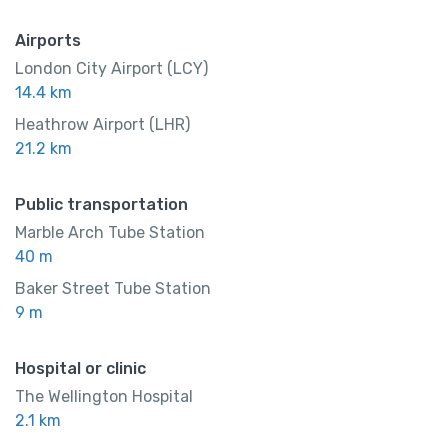
Airports
London City Airport (LCY)
14.4 km
Heathrow Airport (LHR)
21.2 km
Public transportation
Marble Arch Tube Station
40 m
Baker Street Tube Station
9 m
Hospital or clinic
The Wellington Hospital
2.1 km