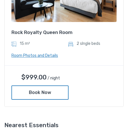
Rock Royalty Queen Room
15 m²
2 sIngle beds
Room Photos and Details
Rock Royalty Queen Room
$
999.00
/ night
$
999.00
/ night
Book Now
Amenities
Nearest Essentials
Shower and bathtub