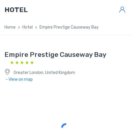
HOTEL
Home
Hotel
Empire Prestige Causeway Bay
Empire Prestige Causeway Bay
Greater London, United Kingdom
- View on map