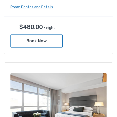
Room Photos and Details
Deluxe Gold Twin Room
$
480.00
/ night
$
480.00
/ night
Book Now
Amenities
Shower and bathtub