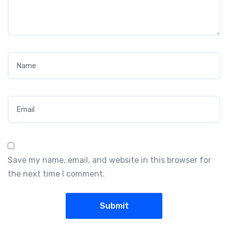
Name
*
Email
*
Save my name, email, and website in this browser for
the next time I comment.