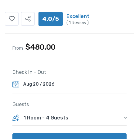
Excellent
4.0/5
(
1
Review )
$
480.00
From
Check In - Out
Guests
1 Room
-
4 Guests