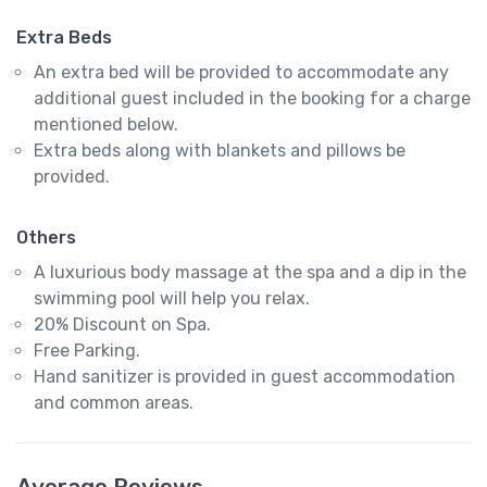
Extra Beds
An extra bed will be provided to accommodate any
additional guest included in the booking for a charge
mentioned below.
Extra beds along with blankets and pillows be
provided.
Others
A luxurious body massage at the spa and a dip in the
swimming pool will help you relax.
20% Discount on Spa.
Free Parking.
Hand sanitizer is provided in guest accommodation
and common areas.
Average Reviews