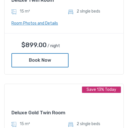
15 m²
2 sIngle beds
Room Photos and Details
Deluxe Twin Room
$
899.00
/ night
$
899.00
/ night
Book Now
Amenities
Save 13% Today
Shower and bathtub
Deluxe Gold Twin Room
15 m²
2 sIngle beds