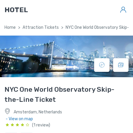
HOTEL
Home
Attraction Tickets
NYC One World Observatory Skip-th
NYC One World Observatory Skip-
the-Line Ticket
Amsterdam, Netherlands
- View on map
(1 review)