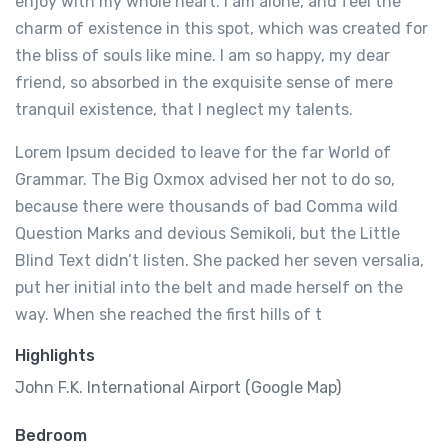
enjoy with my whole heart. I am alone, and feel the
charm of existence in this spot, which was created for
the bliss of souls like mine. I am so happy, my dear
friend, so absorbed in the exquisite sense of mere
tranquil existence, that I neglect my talents.
Lorem Ipsum decided to leave for the far World of
Grammar. The Big Oxmox advised her not to do so,
because there were thousands of bad Comma wild
Question Marks and devious Semikoli, but the Little
Blind Text didn’t listen. She packed her seven versalia,
put her initial into the belt and made herself on the
way. When she reached the first hills of t
Highlights
John F.K. International Airport (Google Map)
Bedroom