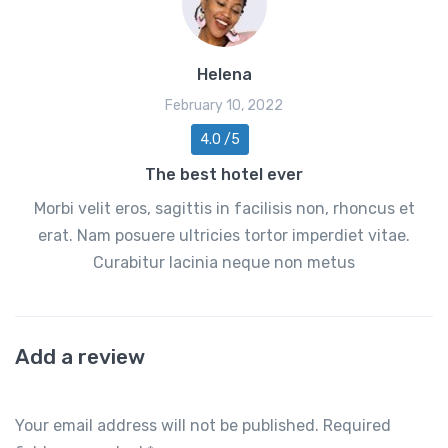
Helena
February 10, 2022
4.0 /5
The best hotel ever
Morbi velit eros, sagittis in facilisis non, rhoncus et
erat. Nam posuere ultricies tortor imperdiet vitae.
Curabitur lacinia neque non metus
Add a review
Your email address will not be published.
Required