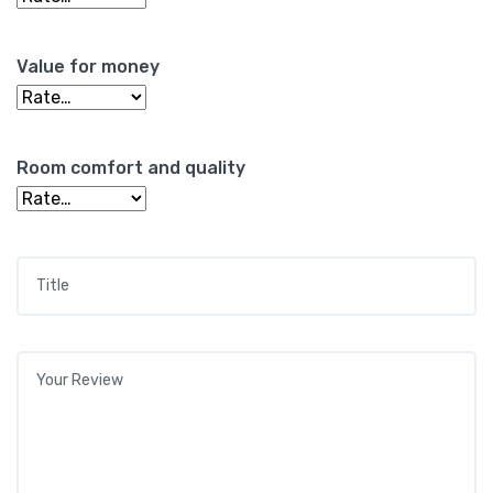
Value for money
Room comfort and quality
Title
*
Your review
*