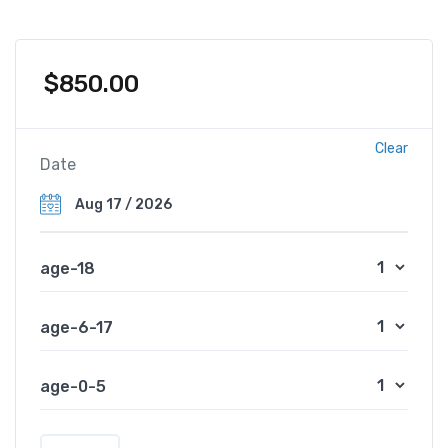
$
850.00
Clear
Date
age-18
age-6-17
age-0-5
N