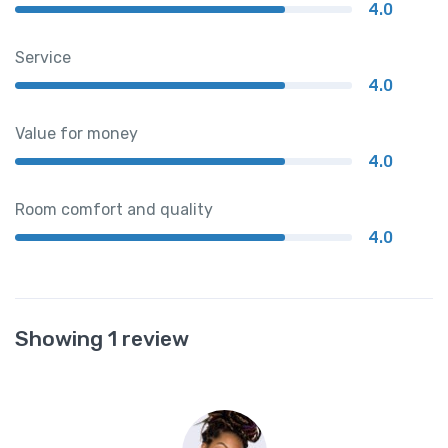
4.0
Service
4.0
Value for money
4.0
Room comfort and quality
4.0
Showing 1 review