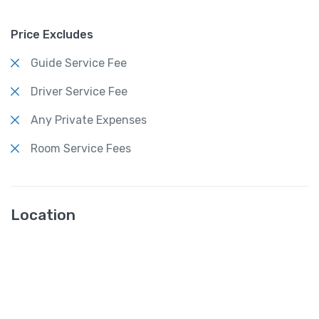
Price Excludes
Guide Service Fee
Driver Service Fee
Any Private Expenses
Room Service Fees
Location