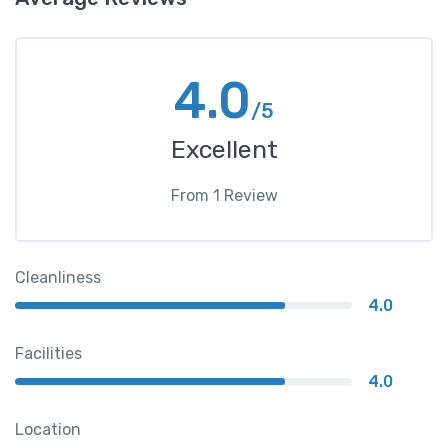
4.0
/5
Excellent
From
1
Review
Cleanliness
4.0
Facilities
4.0
Location