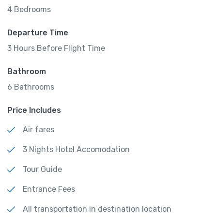
4 Bedrooms
Departure Time
3 Hours Before Flight Time
Bathroom
6 Bathrooms
Price Includes
Air fares
3 Nights Hotel Accomodation
Tour Guide
Entrance Fees
All transportation in destination location