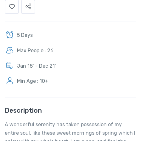
5 Days
Max People : 26
Jan 18’ - Dec 21'
Min Age : 10+
Description
A wonderful serenity has taken possession of my
entire soul, like these sweet mornings of spring which I