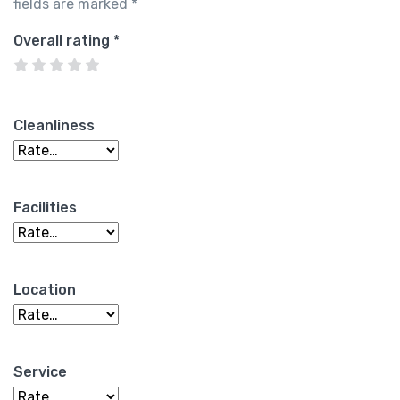
fields are marked
*
Overall rating
*
Cleanliness
Facilities
Location
Service