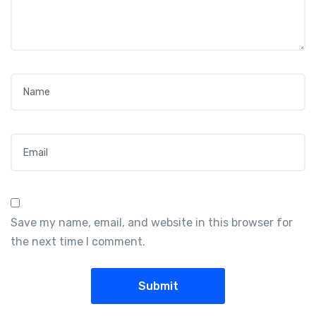
Name
*
Email
*
Save my name, email, and website in this browser for
the next time I comment.