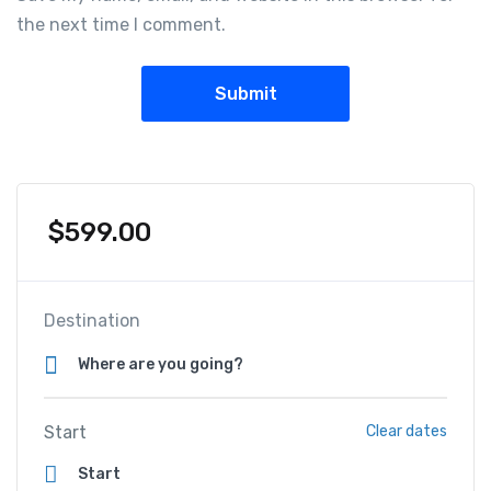
the next time I comment.
$
599.00
Destination
Start
Clear dates