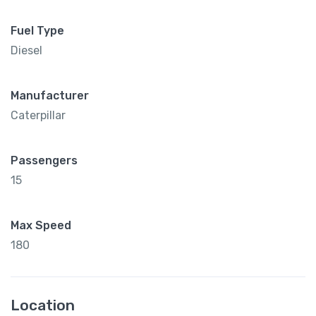
Fuel Type
Diesel
Manufacturer
Caterpillar
Passengers
15
Max Speed
180
Location