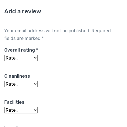
Add a review
Your email address will not be published.
Required
fields are marked
*
Overall rating
*
Cleanliness
Facilities