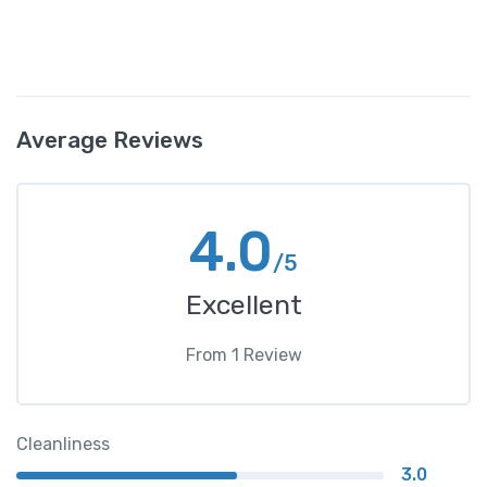
Average Reviews
4.0
/5
Excellent
From
1
Review
Cleanliness
3.0