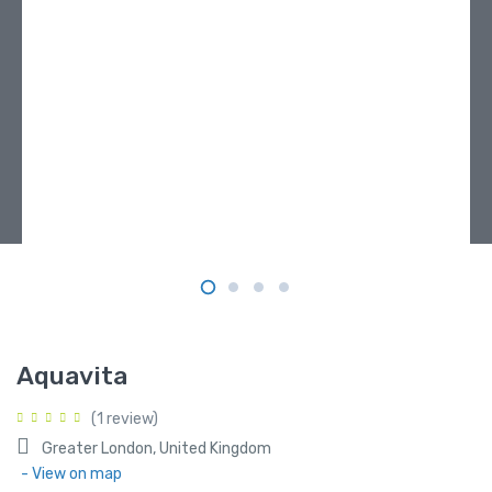
Aquavita
(1 review)
Greater London, United Kingdom
- View on map