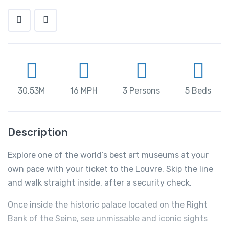
30.53M
16 MPH
3 Persons
5 Beds
Description
Explore one of the world’s best art museums at your
own pace with your ticket to the Louvre. Skip the line
and walk straight inside, after a security check.
Once inside the historic palace located on the Right
Bank of the Seine, see unmissable and iconic sights