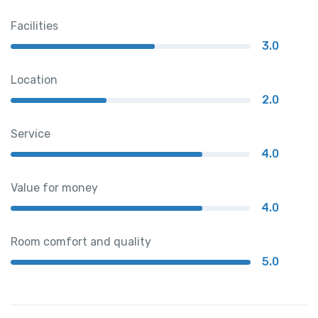
Facilities
3.0
Location
2.0
Service
4.0
Value for money
4.0
Room comfort and quality
5.0