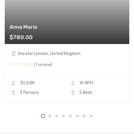
Anna Maria
$
780.00
Greater London, United Kingdom
(1 review)
30.53M
16 MPH
3 Persons
5 Beds