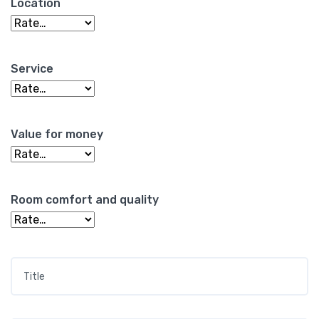
Location
Service
Value for money
Room comfort and quality
Title
*