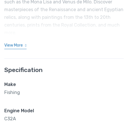
such as the Mona Lisa and Venus de Milo. Discover
masterpieces of the Renaissance and ancient Egyptian
relics, along with paintings from the 13th to 20th
centuries, prints from the Royal Collection, and much
more.
View More
Specification
Make
Fishing
Engine Model
C32A