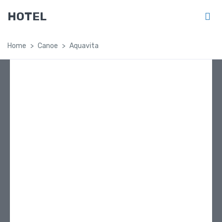
HOTEL
Home
Canoe
Aquavita