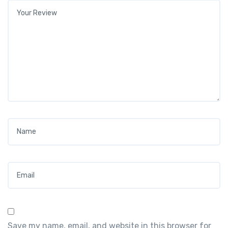
Your review
*
Name
*
Email
*
Save my name, email, and website in this browser for