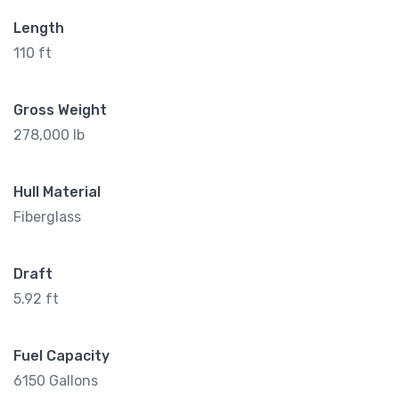
Length
110 ft
Gross Weight
278,000 lb
Hull Material
Fiberglass
Draft
5.92 ft
Fuel Capacity
6150 Gallons