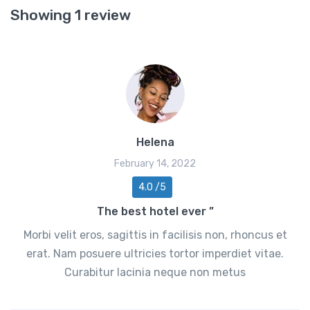
Showing 1 review
Helena
February 14, 2022
4.0 /5
The best hotel ever ”
Morbi velit eros, sagittis in facilisis non, rhoncus et
erat. Nam posuere ultricies tortor imperdiet vitae.
Curabitur lacinia neque non metus