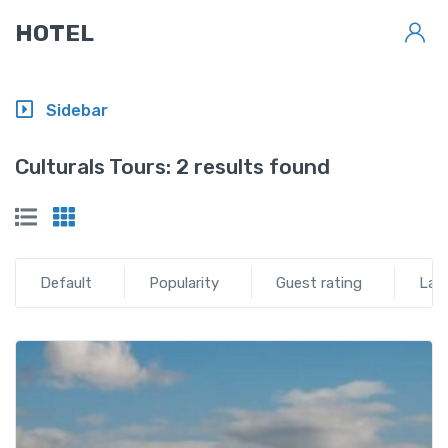
HOTEL
Sidebar
Culturals Tours:
2 results found
Default
Popularity
Guest rating
Lat