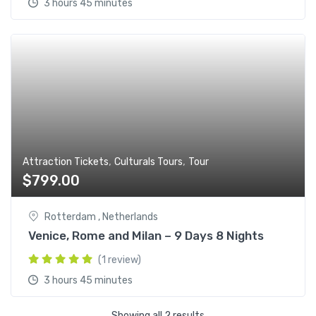
3 hours 45 minutes
,
,
Attraction Tickets
Culturals Tours
Tour
$
799.00
Rotterdam , Netherlands
Venice, Rome and Milan – 9 Days 8 Nights
(1 review)
3 hours 45 minutes
Showing all 2 results