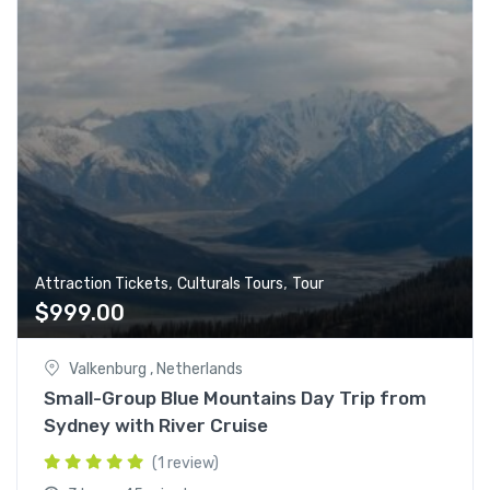
,
,
Attraction Tickets
Culturals Tours
Tour
$
999.00
Valkenburg , Netherlands
Small-Group Blue Mountains Day Trip from
Sydney with River Cruise
(1 review)