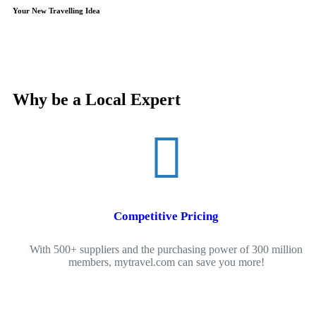
Your New Travelling Idea
Why be a Local Expert
Competitive Pricing
With 500+ suppliers and the purchasing power of 300 million
members, mytravel.com can save you more!