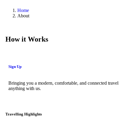
Home
About
How it Works
Sign Up
Bringing you a modern, comfortable, and connected travel
anything with us.
Travelling Highlights