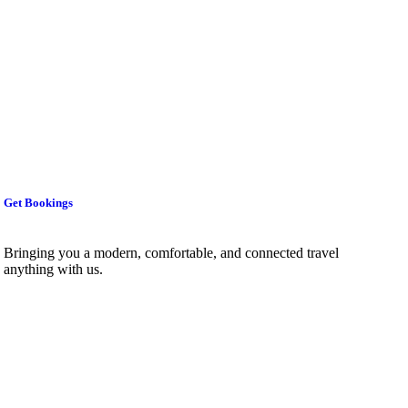
Get Bookings
Bringing you a modern, comfortable, and connected travel
anything with us.