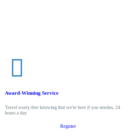
Award-Winning Service
Travel worry-free knowing that we're here if you needus, 24
hours a day
Register