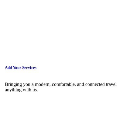
Add Your Services
Bringing you a modern, comfortable, and connected travel
anything with us.