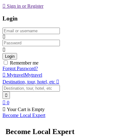
Sign in or Register
Login
Email
Password
Login
Remember me
Forgot Password?
Mytravel
Mytravel
Destination, tour, hotel, etc
0
Your Cart is Empty
Become Local Expert
Become Local Expert