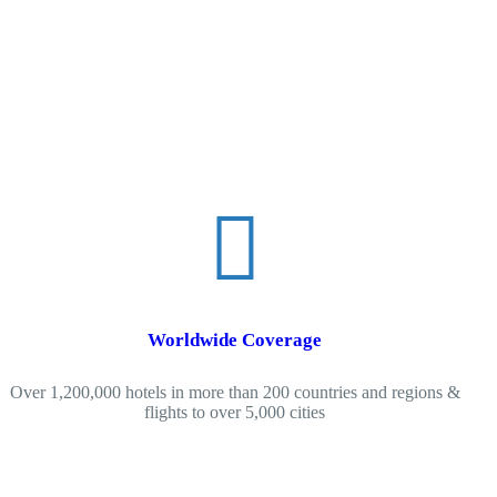
Worldwide Coverage
Over 1,200,000 hotels in more than 200 countries and regions &
flights to over 5,000 cities