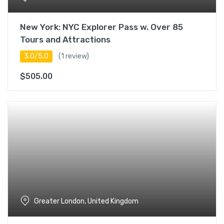
New York: NYC Explorer Pass w. Over 85
Tours and Attractions
3.0/5.0
(1 review)
$
505.00
Greater London, United Kingdom