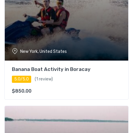
Guest Star
Rating
New York, United States
Banana Boat Activity in Boracay
5.0/5.0
(1 review)
$
850.00
Duration
0 – 3 hours
17
3 – 5 hours
16