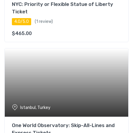
NYC: Priority or Flexible Statue of Liberty
Ticket
4.0/5.0
(1 review)
$
465.00
Istanbul, Turkey
One World Observatory: Skip-All-Lines and
Express Tickets