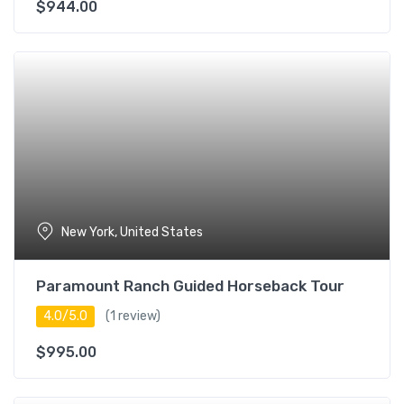
$
944.00
New York, United States
Paramount Ranch Guided Horseback Tour
4.0/5.0
(1 review)
$
995.00