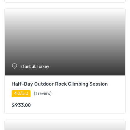
Istanbul, Turkey
Half-Day Outdoor Rock Climbing Session
4.0/5.0
(1 review)
$
933.00