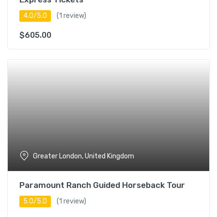
4.0/5.0
(1 review)
$
605.00
Greater London, United Kingdom
Paramount Ranch Guided Horseback Tour
5.0/5.0
(1 review)