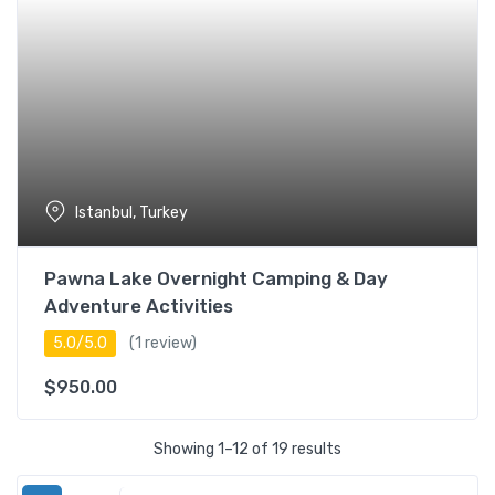
Istanbul, Turkey
Pawna Lake Overnight Camping & Day
Adventure Activities
5.0/5.0
(1 review)
$
950.00
Showing 1–12 of 19 results