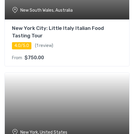
New South Wales, Australia
New York City: Little Italy Italian Food
Tasting Tour
4.0/5.0
(1 review)
$
750.00
From
New York, United States