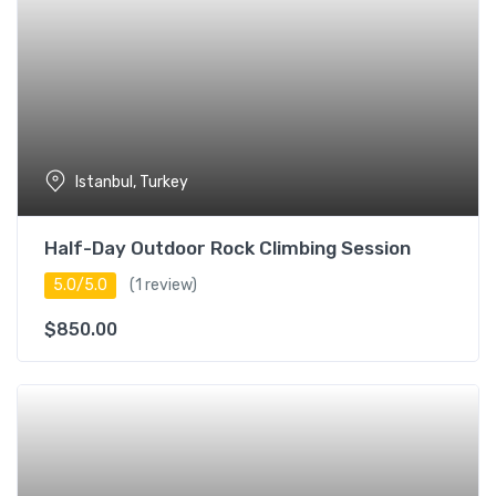
Istanbul, Turkey
Half-Day Outdoor Rock Climbing Session
5.0/5.0
(1 review)
$
850.00