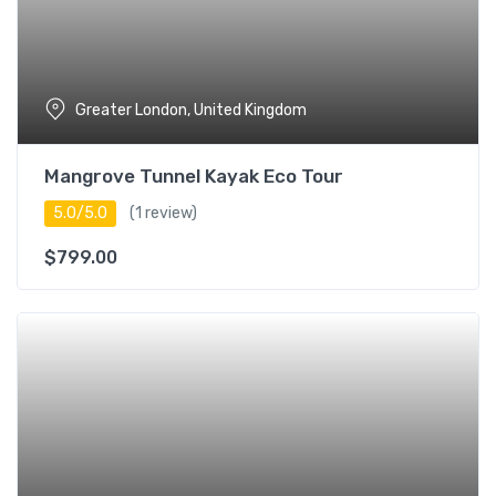
Greater London, United Kingdom
Mangrove Tunnel Kayak Eco Tour
5.0/5.0
(1 review)
$
799.00