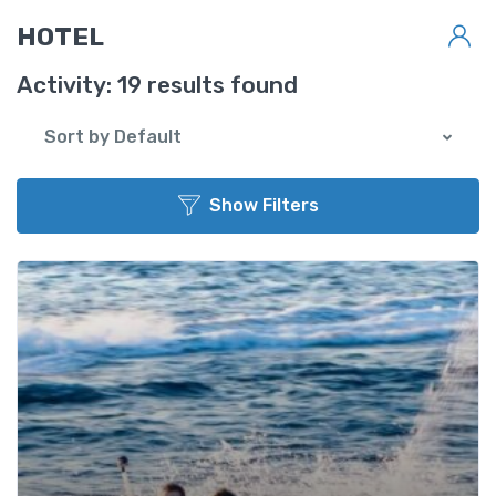
Back to List
HOTEL
Activity:
19 results found
Sort by Default
Show Filters
Star Rating