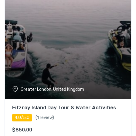
5 – 7 hours
17
Full day (7+ hours)
18
Languages
English
17
Espanol
14
Japanese
18
Greater London, United Kingdom
Turkish
18
Fitzroy Island Day Tour & Water Activities
4.0/5.0
(1 review)
$
850.00