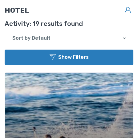
Back to List
HOTEL
Activity:
19 results found
Sort by Default
Show Filters
Star Rating