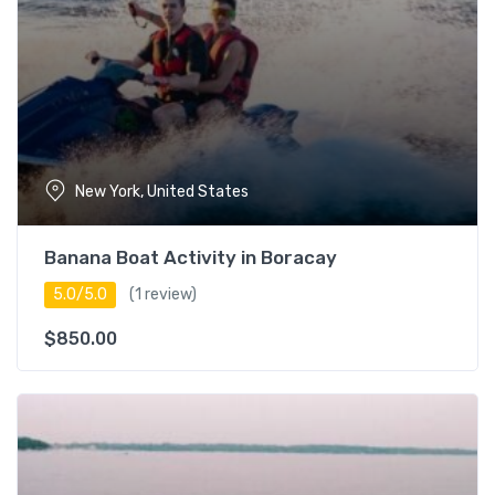
Guest Star
Rating
New York, United States
Banana Boat Activity in Boracay
5.0/5.0
(1 review)
$
850.00
Duration
0 – 3 hours
17
3 – 5 hours
16