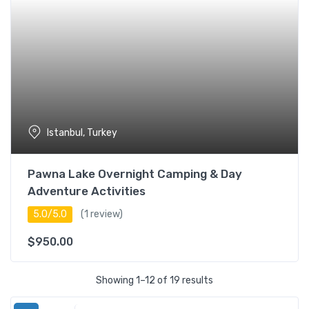
Istanbul, Turkey
Pawna Lake Overnight Camping & Day
Adventure Activities
5.0/5.0
(1 review)
$
950.00
Showing 1–12 of 19 results