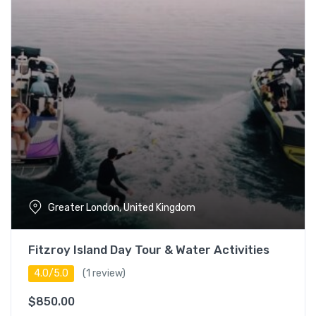
5 – 7 hours
17
Full day (7+ hours)
18
Languages
English
17
Espanol
14
Japanese
18
Greater London, United Kingdom
Turkish
18
Fitzroy Island Day Tour & Water Activities
4.0/5.0
(1 review)
$
850.00