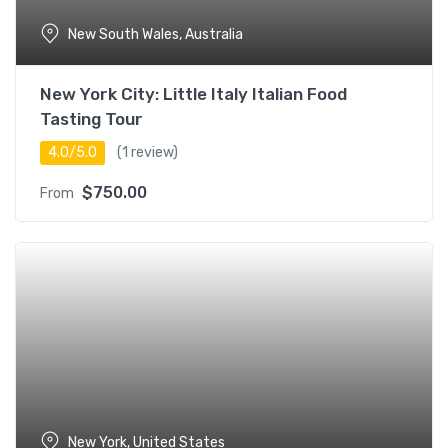
New South Wales, Australia
New York City: Little Italy Italian Food
Tasting Tour
4.0/5.0
(1 review)
$
750.00
From
New York, United States