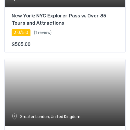
New York: NYC Explorer Pass w. Over 85
Tours and Attractions
3.0/5.0
(1 review)
$
505.00
Greater London, United Kingdom