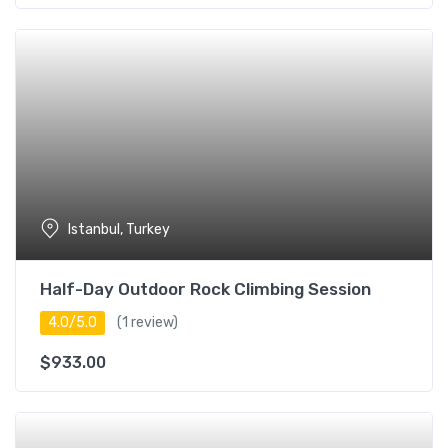
Istanbul, Turkey
Half-Day Outdoor Rock Climbing Session
4.0/5.0
(1 review)
$
933.00