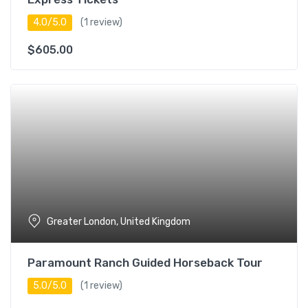
4.0/5.0
(1 review)
$
605.00
Greater London, United Kingdom
Paramount Ranch Guided Horseback Tour
5.0/5.0
(1 review)