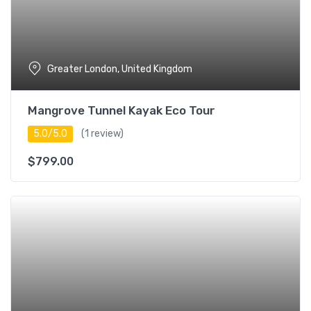
Greater London, United Kingdom
Mangrove Tunnel Kayak Eco Tour
5.0/5.0
(1 review)
$
799.00