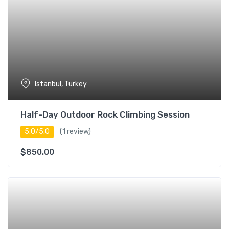
Istanbul, Turkey
Half-Day Outdoor Rock Climbing Session
5.0/5.0
(1 review)
$
850.00