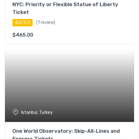
NYC: Priority or Flexible Statue of Liberty
Ticket
4.0/5.0
(1 review)
$
465.00
Istanbul, Turkey
One World Observatory: Skip-All-Lines and
Express Tickets