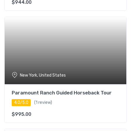
$
944.00
New York, United States
Paramount Ranch Guided Horseback Tour
4.0/5.0
(1 review)
$
995.00